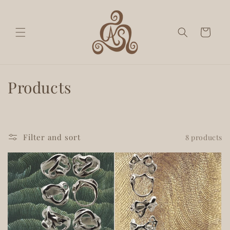
Skip to
content
Cart
C
Products
o
l
Filter and sort
8 products
l
e
c
t
i