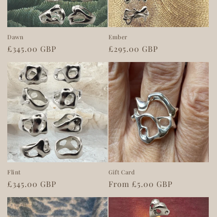
o
n
Dawn
Ember
Regular
£345.00 GBP
Regular
£295.00 GBP
:
price
price
Flint
Gift Card
Regular
£345.00 GBP
Regular
From £5.00 GBP
price
price