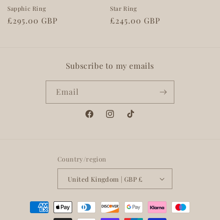
Sapphic Ring
Star Ring
Regular
£295.00 GBP
Regular
£245.00 GBP
price
price
Subscribe to my emails
Email
Facebook
Instagram
TikTok
Country/region
United Kingdom | GBP £
Payment
methods